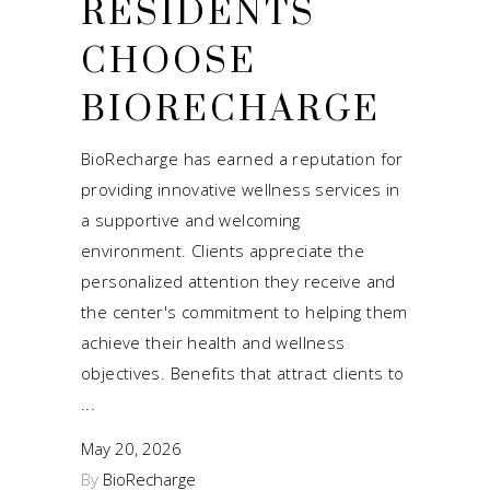
RESIDENTS
CHOOSE
BIORECHARGE
BioRecharge has earned a reputation for
providing innovative wellness services in
a supportive and welcoming
environment. Clients appreciate the
personalized attention they receive and
the center's commitment to helping them
achieve their health and wellness
objectives. Benefits that attract clients to
May 20, 2026
By
BioRecharge