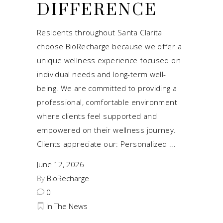
DIFFERENCE
Residents throughout Santa Clarita
choose BioRecharge because we offer a
unique wellness experience focused on
individual needs and long-term well-
being. We are committed to providing a
professional, comfortable environment
where clients feel supported and
empowered on their wellness journey.
Clients appreciate our: Personalized
June 12, 2026
By
BioRecharge
0
In The News