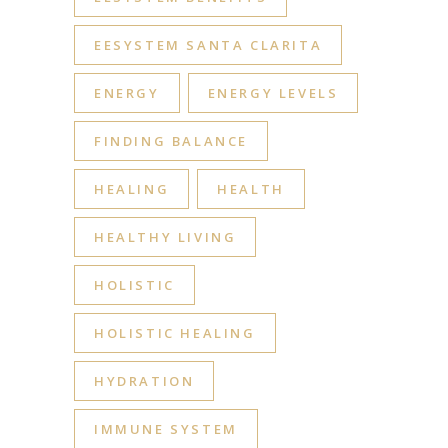
EESYSTEM SANTA CLARITA
ENERGY
ENERGY LEVELS
FINDING BALANCE
HEALING
HEALTH
HEALTHY LIVING
HOLISTIC
HOLISTIC HEALING
HYDRATION
IMMUNE SYSTEM