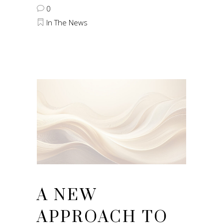
0
In The News
A NEW
APPROACH TO