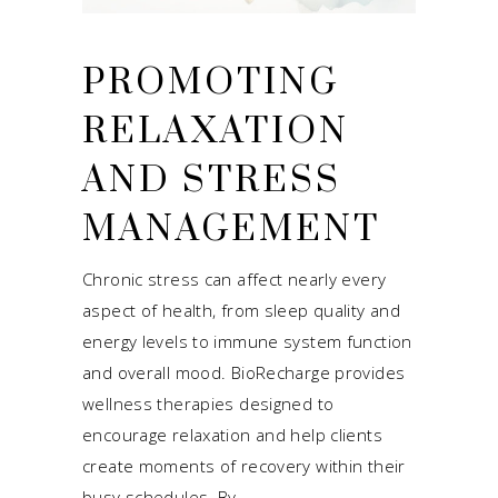
PROMOTING
RELAXATION
AND STRESS
MANAGEMENT
Chronic stress can affect nearly every
aspect of health, from sleep quality and
energy levels to immune system function
and overall mood. BioRecharge provides
wellness therapies designed to
encourage relaxation and help clients
create moments of recovery within their
busy schedules. By