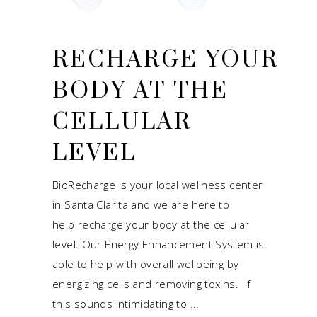
RECHARGE YOUR
BODY AT THE
CELLULAR
LEVEL
BioRecharge is your local wellness center
in Santa Clarita and we are here to
help recharge your body at the cellular
level. Our Energy Enhancement System is
able to help with overall wellbeing by
energizing cells and removing toxins. If
this sounds intimidating to