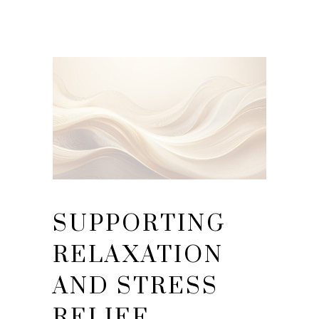
SUPPORTING
RELAXATION
AND STRESS
RELIEF