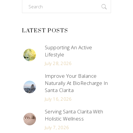
Search
for:
LATEST POSTS
Supporting An Active
Lifestyle
July 28, 2026
Improve Your Balance
Naturally At BioRecharge In
Santa Clarita
July 16, 2026
Serving Santa Clarita With
Holistic Wellness
July 7, 2026