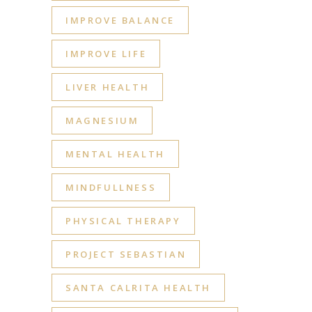
IMPROVE BALANCE
IMPROVE LIFE
LIVER HEALTH
MAGNESIUM
MENTAL HEALTH
MINDFULLNESS
PHYSICAL THERAPY
PROJECT SEBASTIAN
SANTA CALRITA HEALTH