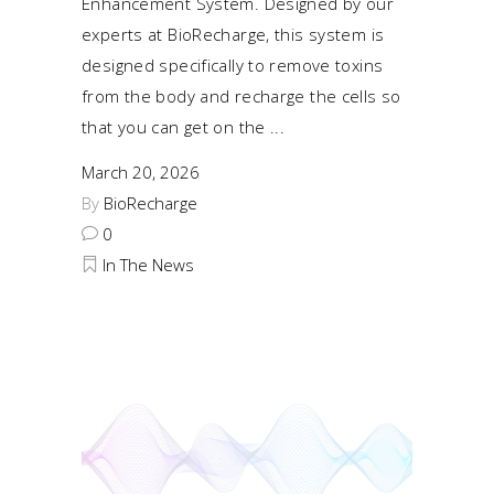
Enhancement System. Designed by our
experts at BioRecharge, this system is
designed specifically to remove toxins
from the body and recharge the cells so
that you can get on the
March 20, 2026
By
BioRecharge
0
In The News