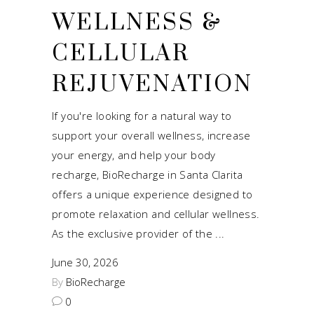
WELLNESS &
CELLULAR
REJUVENATION
If you're looking for a natural way to
support your overall wellness, increase
your energy, and help your body
recharge, BioRecharge in Santa Clarita
offers a unique experience designed to
promote relaxation and cellular wellness.
As the exclusive provider of the
June 30, 2026
By
BioRecharge
0