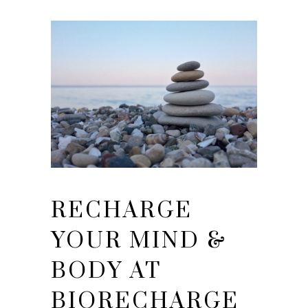
RECHARGE
YOUR MIND &
BODY AT
BIORECHARGE