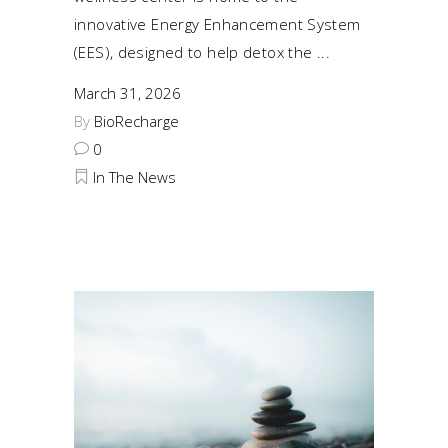
innovative Energy Enhancement System
(EES), designed to help detox the
March 31, 2026
By
BioRecharge
0
In The News