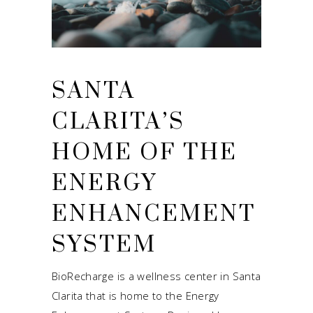
SANTA
CLARITA’S
HOME OF THE
ENERGY
ENHANCEMENT
SYSTEM
BioRecharge is a wellness center in Santa
Clarita that is home to the Energy