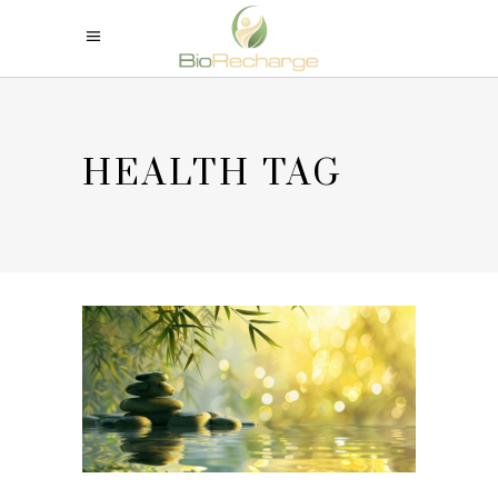
HEALTH TAG