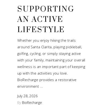
SUPPORTING
AN ACTIVE
LIFESTYLE
Whether you enjoy hiking the trails
around Santa Clarita, playing pickleball,
golfing, cycling, or simply staying active
with your family, maintaining your overall
wellness is an important part of keeping
up with the activities you love.
BioRecharge provides a restorative
environment
July 28, 2026
By
BioRecharge