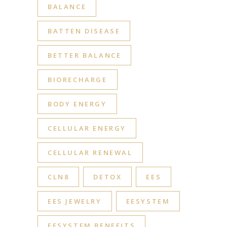
BALANCE
BATTEN DISEASE
BETTER BALANCE
BIORECHARGE
BODY ENERGY
CELLULAR ENERGY
CELLULAR RENEWAL
CLN8
DETOX
EES
EES JEWELRY
EESYSTEM
EESYSTEM BENEFITS