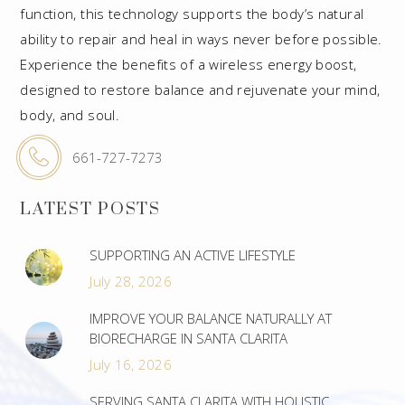
function, this technology supports the body’s natural
ability to repair and heal in ways never before possible.
Experience the benefits of a wireless energy boost,
designed to restore balance and rejuvenate your mind,
body, and soul.
661-727-7273
LATEST POSTS
SUPPORTING AN ACTIVE LIFESTYLE
July 28, 2026
IMPROVE YOUR BALANCE NATURALLY AT
BIORECHARGE IN SANTA CLARITA
July 16, 2026
SERVING SANTA CLARITA WITH HOLISTIC