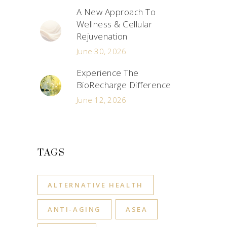
A New Approach To
Wellness & Cellular
Rejuvenation
June 30, 2026
Experience The
BioRecharge Difference
June 12, 2026
TAGS
ALTERNATIVE HEALTH
ANTI-AGING
ASEA