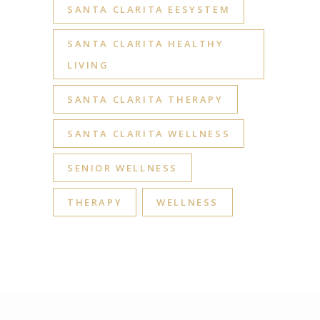
SANTA CLARITA EESYSTEM
SANTA CLARITA HEALTHY
LIVING
SANTA CLARITA THERAPY
SANTA CLARITA WELLNESS
SENIOR WELLNESS
THERAPY
WELLNESS