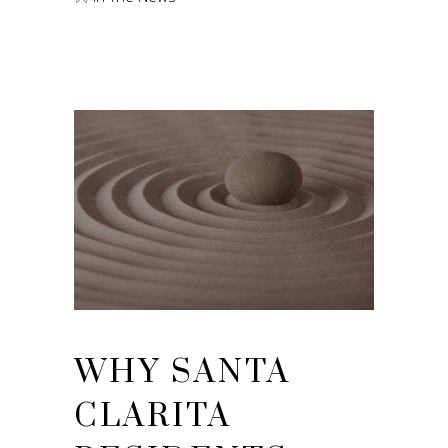
WHY SANTA
CLARITA