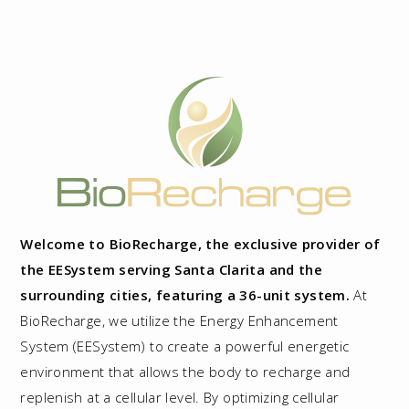
Welcome to BioRecharge, the exclusive provider of
the EESystem serving Santa Clarita and the
surrounding cities, featuring a 36-unit system.
At
BioRecharge, we utilize the Energy Enhancement
System (EESystem) to create a powerful energetic
environment that allows the body to recharge and
replenish at a cellular level. By optimizing cellular