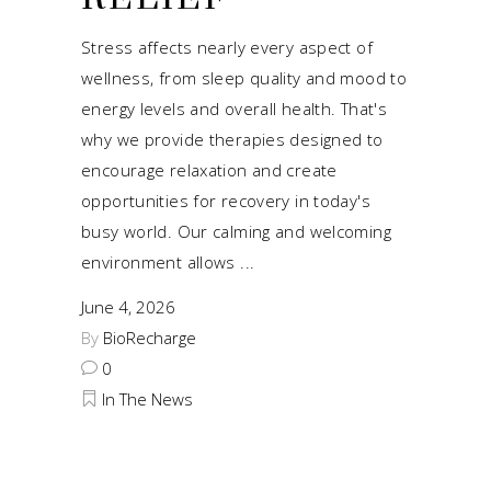
Stress affects nearly every aspect of
wellness, from sleep quality and mood to
energy levels and overall health. That's
why we provide therapies designed to
encourage relaxation and create
opportunities for recovery in today's
busy world. Our calming and welcoming
environment allows
June 4, 2026
By
BioRecharge
0
In The News