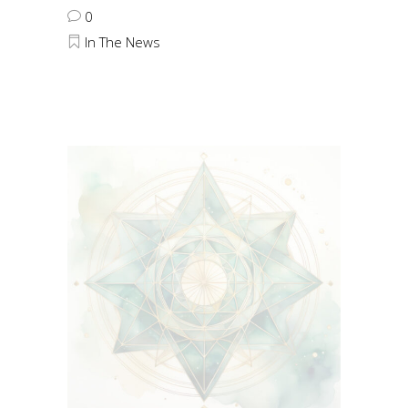
0
In The News