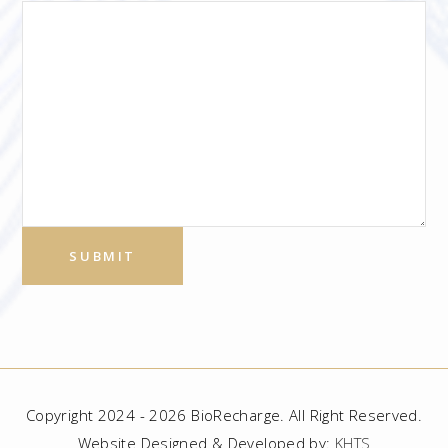
Copyright 2024 - 2026 BioRecharge. All Right Reserved.
Website Designed & Developed by:
KHTS