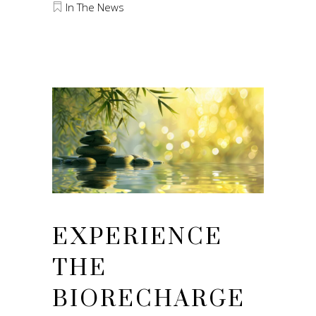
In The News
EXPERIENCE
THE
BIORECHARGE