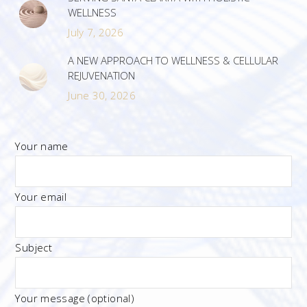
WELLNESS
July 7, 2026
A NEW APPROACH TO WELLNESS & CELLULAR
REJUVENATION
June 30, 2026
Your name
Your email
Subject
Your message (optional)