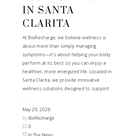
IN SANTA
CLARITA
At BioRecharge, we believe wellness is
about more than simply managing
symptoms—it's about helping your body
perform at its best so you can enjoy a
healthier, more energized life. Located in
Santa Clarita, we provide innovative
wellness solutions designed to support
May 29, 2026
By
BioRecharge
0
In The News