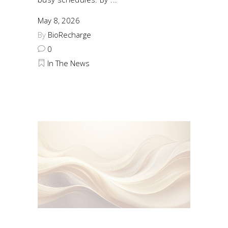
May 8, 2026
By
BioRecharge
0
In The News