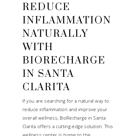
REDUCE
INFLAMMATION
NATURALLY
WITH
BIORECHARGE
IN SANTA
CLARITA
If you are searching for a natural way to
reduce inflammation and improve your
overall wellness, BioRecharge in Santa
Clarita offers a cutting-edge solution. This
wellness center is home to the