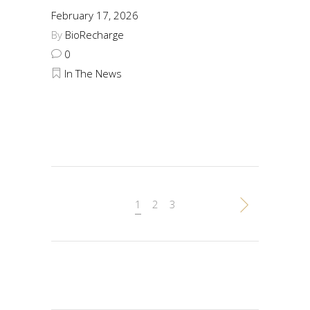
February 17, 2026
By
BioRecharge
0
In The News
1
2
3