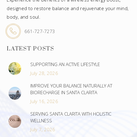
designed to restore balance and rejuvenate your mind,
body, and soul.
661-727-7273
LATEST POSTS
SUPPORTING AN ACTIVE LIFESTYLE
July 28, 2026
IMPROVE YOUR BALANCE NATURALLY AT
BIORECHARGE IN SANTA CLARITA
July 16, 2026
SERVING SANTA CLARITA WITH HOLISTIC
WELLNESS
July 7, 2026