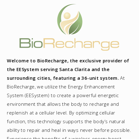
Welcome to BioRecharge, the exclusive provider of
the EESystem serving Santa Clarita and the
surrounding cities, featuring a 36-unit system.
At
BioRecharge, we utilize the Energy Enhancement
System (EESystem) to create a powerful energetic
environment that allows the body to recharge and
replenish at a cellular level. By optimizing cellular
function, this technology supports the body’s natural
ability to repair and heal in ways never before possible.
Experience the benefits of a wireless energy boost,