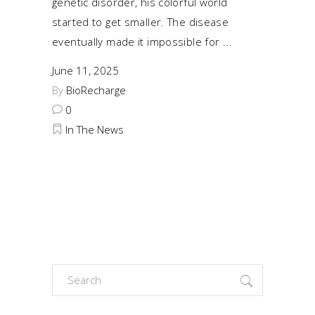
genetic disorder, his colorful world
started to get smaller. The disease
eventually made it impossible for
June 11, 2025
By
BioRecharge
0
In The News
Search
for: