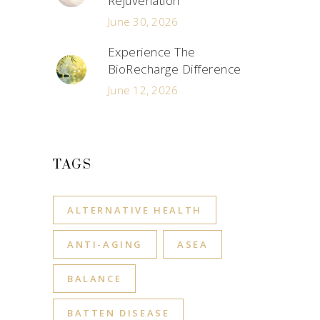
Rejuvenation
June 30, 2026
Experience The
BioRecharge Difference
June 12, 2026
TAGS
ALTERNATIVE HEALTH
ANTI-AGING
ASEA
BALANCE
BATTEN DISEASE