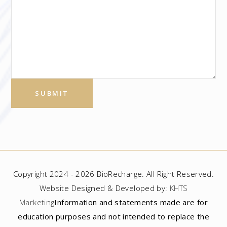
Copyright 2024 - 2026 BioRecharge. All Right Reserved.
Website Designed & Developed by:
KHTS
Marketing
Information and statements made are for
education purposes and not intended to replace the