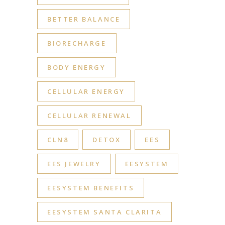
BETTER BALANCE
BIORECHARGE
BODY ENERGY
CELLULAR ENERGY
CELLULAR RENEWAL
CLN8
DETOX
EES
EES JEWELRY
EESYSTEM
EESYSTEM BENEFITS
EESYSTEM SANTA CLARITA