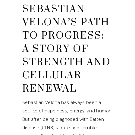
SEBASTIAN
VELONA’S PATH
TO PROGRESS:
A STORY OF
STRENGTH AND
CELLULAR
RENEWAL
Sebastian Velona has always been a
source of happiness, energy, and humor.
But after being diagnosed with Batten
disease (CLN8), a rare and terrible