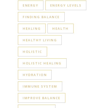
ENERGY
ENERGY LEVELS
FINDING BALANCE
HEALING
HEALTH
HEALTHY LIVING
HOLISTIC
HOLISTIC HEALING
HYDRATION
IMMUNE SYSTEM
IMPROVE BALANCE