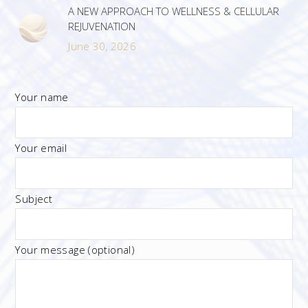
A NEW APPROACH TO WELLNESS & CELLULAR
REJUVENATION
June 30, 2026
Your name
Your email
Subject
Your message (optional)