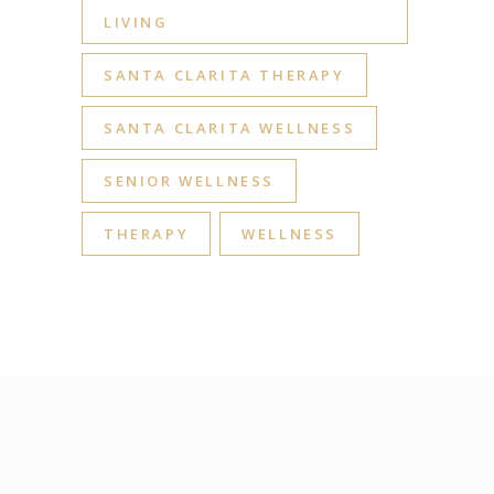
LIVING
SANTA CLARITA THERAPY
SANTA CLARITA WELLNESS
SENIOR WELLNESS
THERAPY
WELLNESS