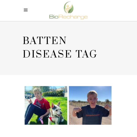
BATTEN
DISEASE TAG