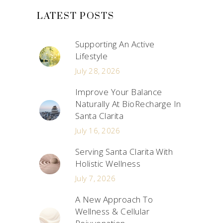
LATEST POSTS
Supporting An Active
Lifestyle
July 28, 2026
Improve Your Balance
Naturally At BioRecharge In
Santa Clarita
July 16, 2026
Serving Santa Clarita With
Holistic Wellness
July 7, 2026
A New Approach To
Wellness & Cellular