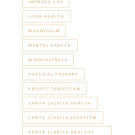
IMPROVE LIFE
LIVER HEALTH
MAGNESIUM
MENTAL HEALTH
MINDFULLNESS
PHYSICAL THERAPY
PROJECT SEBASTIAN
SANTA CALRITA HEALTH
SANTA CLARITA EESYSTEM
SANTA CLARITA HEALTHY