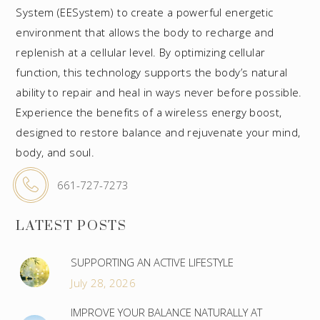
System (EESystem) to create a powerful energetic
environment that allows the body to recharge and
replenish at a cellular level. By optimizing cellular
function, this technology supports the body’s natural
ability to repair and heal in ways never before possible.
Experience the benefits of a wireless energy boost,
designed to restore balance and rejuvenate your mind,
body, and soul.
661-727-7273
LATEST POSTS
SUPPORTING AN ACTIVE LIFESTYLE
July 28, 2026
IMPROVE YOUR BALANCE NATURALLY AT