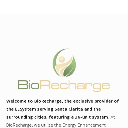
Welcome to BioRecharge, the exclusive provider of
the EESystem serving Santa Clarita and the
surrounding cities, featuring a 36-unit system.
At
BioRecharge, we utilize the Energy Enhancement