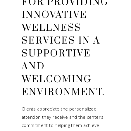
FOR PROVIDING
INNOVATIVE
WELLNESS
SERVICES IN A
SUPPORTIVE
AND
WELCOMING
ENVIRONMENT.
Clients appreciate the personalized
attention they receive and the center’s
commitment to helping them achieve