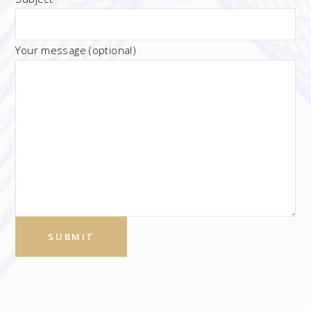
Your message (optional)