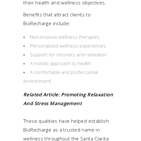
their health and wellness objectives.
Benefits that attract clients to
BioRecharge include:
Non-invasive wellness therapies
Personalized wellness experiences
Support for recovery and relaxation
A holistic approach to health
A comfortable and professional
environment
Related Article:
Promoting Relaxation
And Stress Management
These qualities have helped establish
BioRecharge as a trusted name in
wellness throughout the Santa Clarita