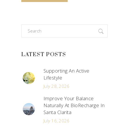
Search
for:
LATEST POSTS
Supporting An Active
Lifestyle
July 28, 2026
Improve Your Balance
Naturally At BioRecharge In
Santa Clarita
July 16, 2026