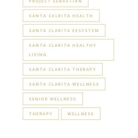
PROJECT SEBASTIAN
SANTA CALRITA HEALTH
SANTA CLARITA EESYSTEM
SANTA CLARITA HEALTHY
LIVING
SANTA CLARITA THERAPY
SANTA CLARITA WELLNESS
SENIOR WELLNESS
THERAPY
WELLNESS