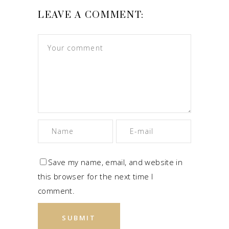
LEAVE A COMMENT:
Save my name, email, and website in
this browser for the next time I
comment.