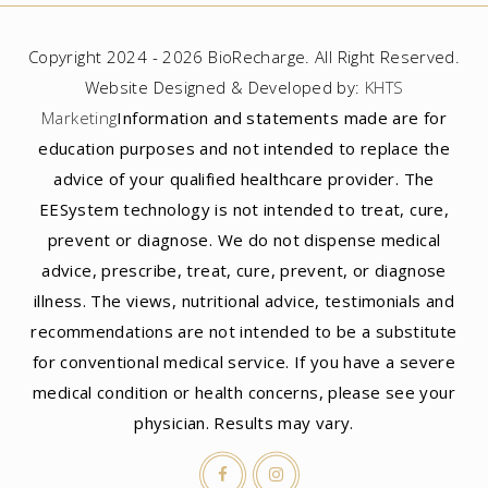
Copyright 2024 - 2026 BioRecharge. All Right Reserved.
Website Designed & Developed by:
KHTS
Marketing
Information and statements made are for
education purposes and not intended to replace the
advice of your qualified healthcare provider. The
EESystem technology is not intended to treat, cure,
prevent or diagnose. We do not dispense medical
advice, prescribe, treat, cure, prevent, or diagnose
illness. The views, nutritional advice, testimonials and
recommendations are not intended to be a substitute
for conventional medical service. If you have a severe
medical condition or health concerns, please see your
physician. Results may vary.