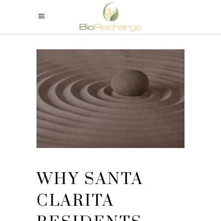
WHY SANTA
CLARITA