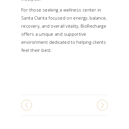
For those seeking a wellness center in
Santa Clarita focused on energy,
balance
,
recovery, and overall vitality, BioRecharge
offers a unique and supportive
environment dedicated to helping clients
feel their best.