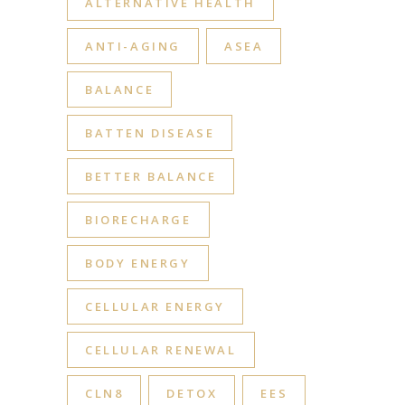
ALTERNATIVE HEALTH
ANTI-AGING
ASEA
BALANCE
BATTEN DISEASE
BETTER BALANCE
BIORECHARGE
BODY ENERGY
CELLULAR ENERGY
CELLULAR RENEWAL
CLN8
DETOX
EES