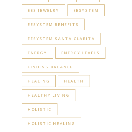
EES JEWELRY
EESYSTEM
EESYSTEM BENEFITS
EESYSTEM SANTA CLARITA
ENERGY
ENERGY LEVELS
FINDING BALANCE
HEALING
HEALTH
HEALTHY LIVING
HOLISTIC
HOLISTIC HEALING