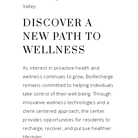
Valley.
DISCOVER A
NEW PATH TO
WELLNESS
As interest in proactive health and
wellness continues to grow, BioRecharge
remains committed to helping individuals
take control of their well-being. Through
innovative wellness technologies and a
client-centered approach, the center
provides opportunities for residents to
recharge, recover, and pursue healthier
lifestyles.