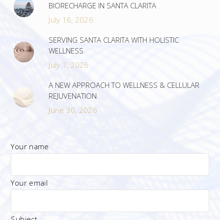
BIORECHARGE IN SANTA CLARITA
July 16, 2026
SERVING SANTA CLARITA WITH HOLISTIC
WELLNESS
July 7, 2026
A NEW APPROACH TO WELLNESS & CELLULAR
REJUVENATION
June 30, 2026
Your name
Your email
Subject