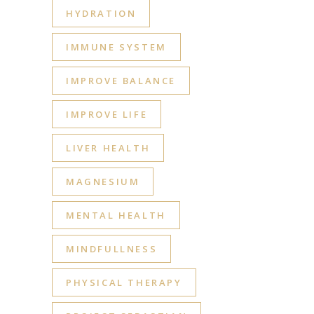
HYDRATION
IMMUNE SYSTEM
IMPROVE BALANCE
IMPROVE LIFE
LIVER HEALTH
MAGNESIUM
MENTAL HEALTH
MINDFULLNESS
PHYSICAL THERAPY