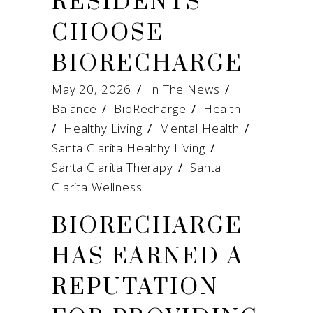
RESIDENTS
CHOOSE
BIORECHARGE
May 20, 2026
In The News
Balance
/
BioRecharge
/
Health
/
Healthy Living
/
Mental Health
/
Santa Clarita Healthy Living
/
Santa Clarita Therapy
/
Santa
Clarita Wellness
BIORECHARGE
HAS EARNED A
REPUTATION