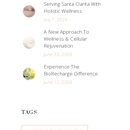
Serving Santa Clarita With
Holistic Wellness
July 7, 2026
A New Approach To
Wellness & Cellular
Rejuvenation
June 30, 2026
Experience The
BioRecharge Difference
June 12, 2026
TAGS