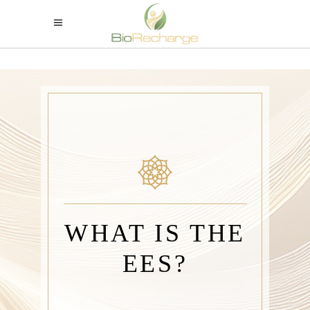
WHAT IS THE
EES?