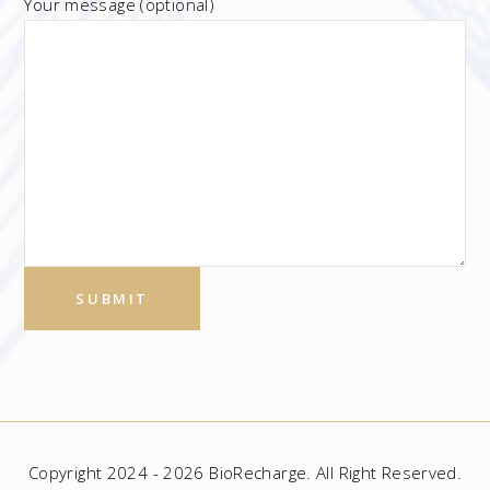
Your message (optional)
Copyright 2024 - 2026 BioRecharge. All Right Reserved.