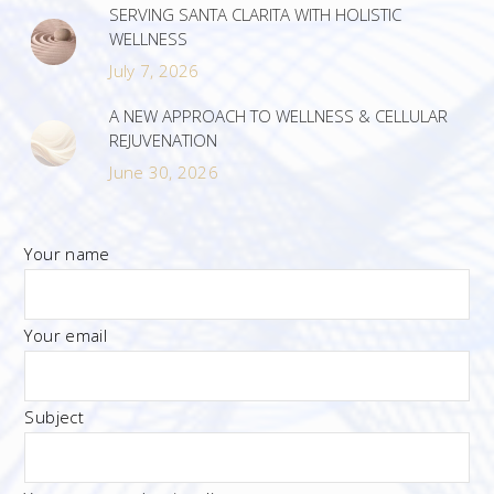
SERVING SANTA CLARITA WITH HOLISTIC
WELLNESS
July 7, 2026
A NEW APPROACH TO WELLNESS & CELLULAR
REJUVENATION
June 30, 2026
Your name
Your email
Subject