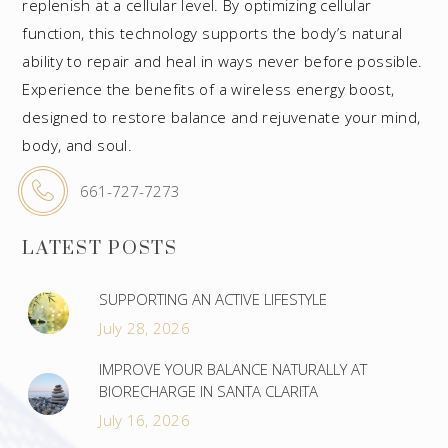
replenish at a cellular level. By optimizing cellular
function, this technology supports the body’s natural
ability to repair and heal in ways never before possible.
Experience the benefits of a wireless energy boost,
designed to restore balance and rejuvenate your mind,
body, and soul.
661-727-7273
LATEST POSTS
SUPPORTING AN ACTIVE LIFESTYLE
July 28, 2026
IMPROVE YOUR BALANCE NATURALLY AT
BIORECHARGE IN SANTA CLARITA
July 16, 2026