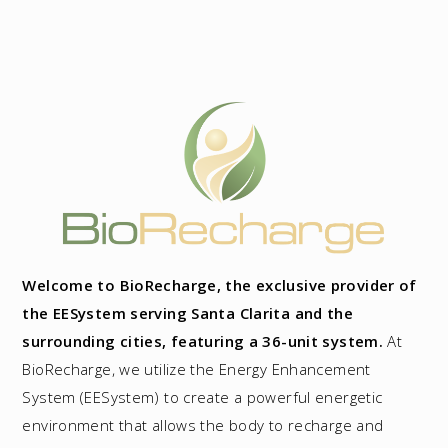
Welcome to BioRecharge, the exclusive provider of
the EESystem serving Santa Clarita and the
surrounding cities, featuring a 36-unit system.
At
BioRecharge, we utilize the Energy Enhancement
System (EESystem) to create a powerful energetic
environment that allows the body to recharge and