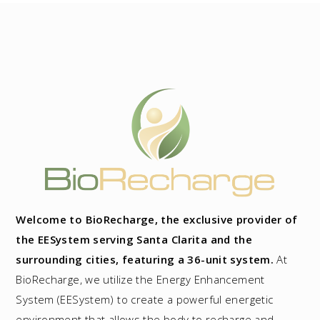
Welcome to BioRecharge, the exclusive provider of
the EESystem serving Santa Clarita and the
surrounding cities, featuring a 36-unit system.
At
BioRecharge, we utilize the Energy Enhancement
System (EESystem) to create a powerful energetic
environment that allows the body to recharge and