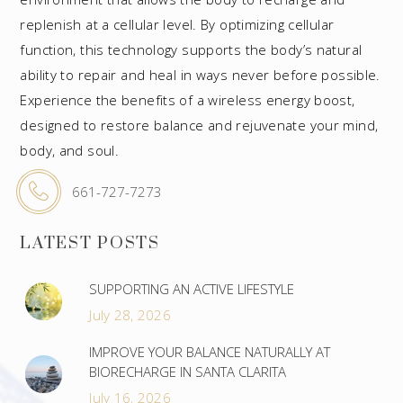
replenish at a cellular level. By optimizing cellular
function, this technology supports the body’s natural
ability to repair and heal in ways never before possible.
Experience the benefits of a wireless energy boost,
designed to restore balance and rejuvenate your mind,
body, and soul.
661-727-7273
LATEST POSTS
SUPPORTING AN ACTIVE LIFESTYLE
July 28, 2026
IMPROVE YOUR BALANCE NATURALLY AT
BIORECHARGE IN SANTA CLARITA
July 16, 2026