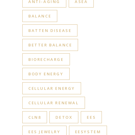
ANTI-AGING
ASEA
BALANCE
BATTEN DISEASE
BETTER BALANCE
BIORECHARGE
BODY ENERGY
CELLULAR ENERGY
CELLULAR RENEWAL
CLN8
DETOX
EES
EES JEWELRY
EESYSTEM