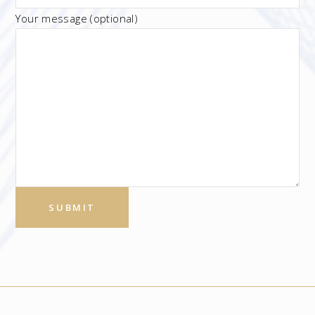
Your message (optional)