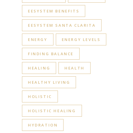
EESYSTEM BENEFITS
EESYSTEM SANTA CLARITA
ENERGY
ENERGY LEVELS
FINDING BALANCE
HEALING
HEALTH
HEALTHY LIVING
HOLISTIC
HOLISTIC HEALING
HYDRATION