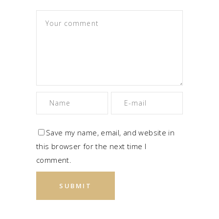
Save my name, email, and website in
this browser for the next time I
comment.