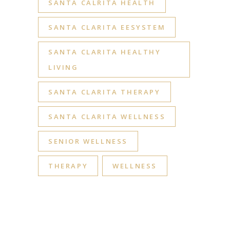
SANTA CALRITA HEALTH
SANTA CLARITA EESYSTEM
SANTA CLARITA HEALTHY
LIVING
SANTA CLARITA THERAPY
SANTA CLARITA WELLNESS
SENIOR WELLNESS
THERAPY
WELLNESS