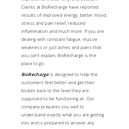
Clients at BioRecharge have reported
results of improved energy, better mood,
stress and pain relief, reduced
inflammation and much more. If you are
dealing with constant fatigue, muscle
weakness or just aches and pains that
you can’t explain, BioRecharge is the
place to go.
BioRecharge
is designed to help the
customers feel better and get their
bodies back to the level they are
supposed to be functioning at. Our
company prepares you well to
understand exactly what you are getting
into and is prepared to answer any