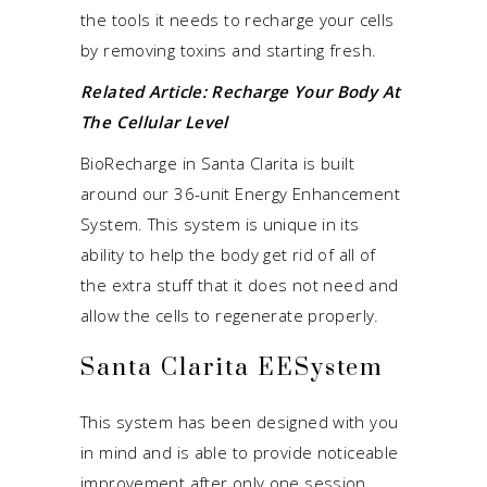
the tools it needs to recharge your cells
by removing toxins and starting fresh.
Related Article:
Recharge Your Body At
The Cellular Level
BioRecharge in Santa Clarita is built
around our 36-unit Energy Enhancement
System. This system is unique in its
ability to help the body get rid of all of
the extra stuff that it does not need and
allow the cells to regenerate properly.
Santa Clarita EESystem
This system has been designed with you
in mind and is able to provide noticeable
improvement after only one session.