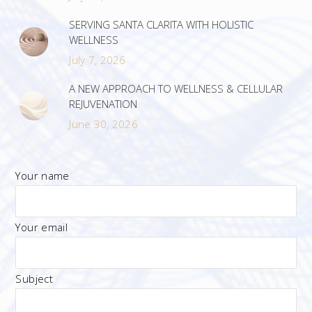
SERVING SANTA CLARITA WITH HOLISTIC
WELLNESS
July 7, 2026
A NEW APPROACH TO WELLNESS & CELLULAR
REJUVENATION
June 30, 2026
Your name
Your email
Subject