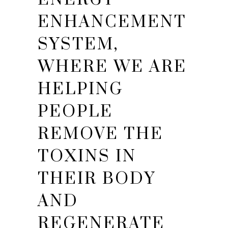
ENHANCEMENT
SYSTEM,
WHERE WE ARE
HELPING
PEOPLE
REMOVE THE
TOXINS IN
THEIR BODY
AND
REGENERATE