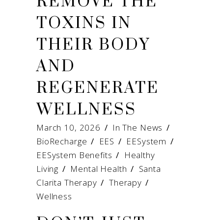
REMOVE THE
TOXINS IN
THEIR BODY
AND
REGENERATE
WELLNESS
March 10, 2026
In The News
BioRecharge
/
EES
/
EESystem
/
EESystem Benefits
/
Healthy
Living
/
Mental Health
/
Santa
Clarita Therapy
/
Therapy
/
Wellness