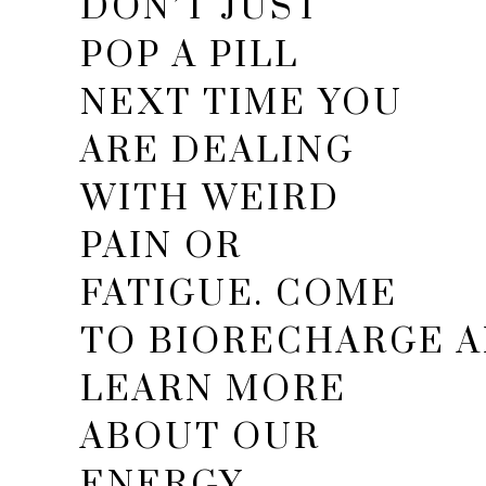
DON’T JUST
POP A PILL
NEXT TIME YOU
ARE DEALING
WITH WEIRD
PAIN OR
FATIGUE. COME
TO BIORECHARGE 
LEARN MORE
ABOUT OUR
ENERGY