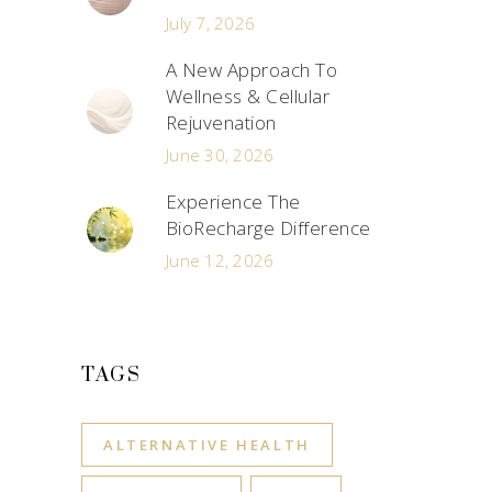
July 7, 2026
A New Approach To
Wellness & Cellular
Rejuvenation
June 30, 2026
Experience The
BioRecharge Difference
June 12, 2026
TAGS
ALTERNATIVE HEALTH