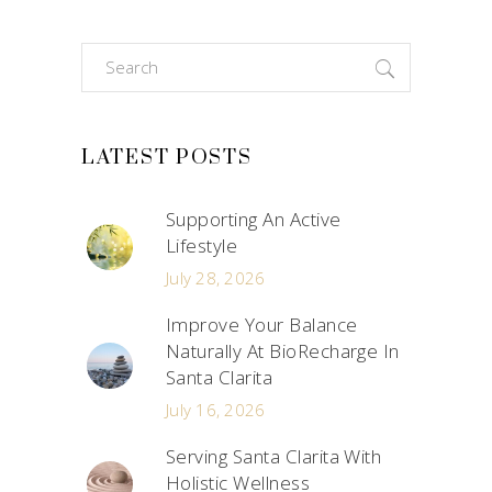
Search
for:
LATEST POSTS
Supporting An Active
Lifestyle
July 28, 2026
Improve Your Balance
Naturally At BioRecharge In
Santa Clarita
July 16, 2026
Serving Santa Clarita With
Holistic Wellness