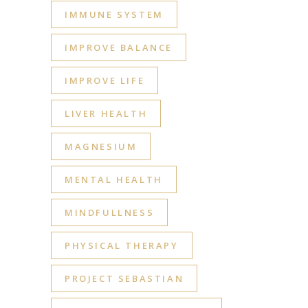
IMMUNE SYSTEM
IMPROVE BALANCE
IMPROVE LIFE
LIVER HEALTH
MAGNESIUM
MENTAL HEALTH
MINDFULLNESS
PHYSICAL THERAPY
PROJECT SEBASTIAN