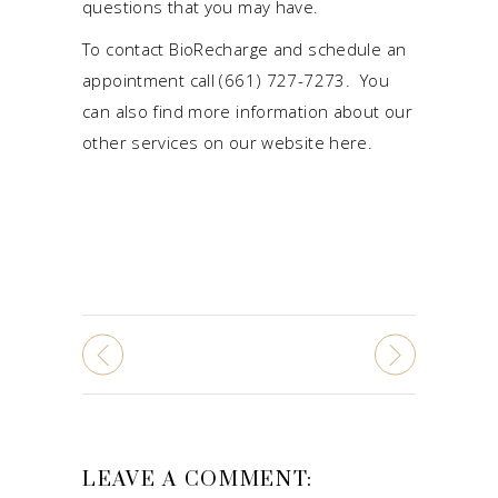
questions that you may have.
To contact BioRecharge and schedule an
appointment call (661) 727-7273. You
can also find more information about our
other services on our website
here
.
LEAVE A COMMENT: