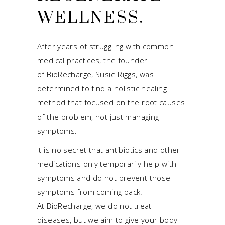
WELLNESS.
After years of struggling with common
medical practices, the founder
of BioRecharge, Susie Riggs, was
determined to find a holistic healing
method that focused on the root causes
of the problem, not just managing
symptoms.
It is no secret that antibiotics and other
medications only temporarily help with
symptoms and do not prevent those
symptoms from coming back.
At BioRecharge, we do not treat
diseases, but we aim to give your body