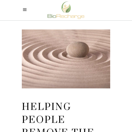
HELPING
PEOPLE