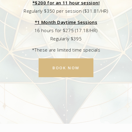
*$200 for an 11 hour session!
Regularly $350 per session ($31.81/HR)
*1 Month Daytime Sessions
16 hours for $275 (17.18/HR)
Regularly $395
*These are limited time specials
BOOK NOW