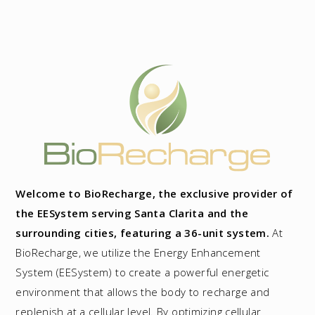
Welcome to BioRecharge, the exclusive provider of
the EESystem serving Santa Clarita and the
surrounding cities, featuring a 36-unit system.
At
BioRecharge, we utilize the Energy Enhancement
System (EESystem) to create a powerful energetic
environment that allows the body to recharge and
replenish at a cellular level. By optimizing cellular