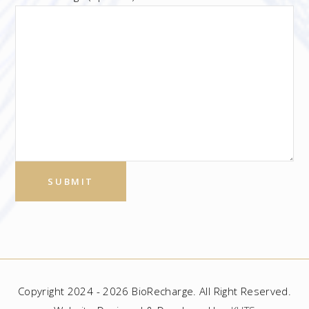
Copyright 2024 - 2026 BioRecharge. All Right Reserved.