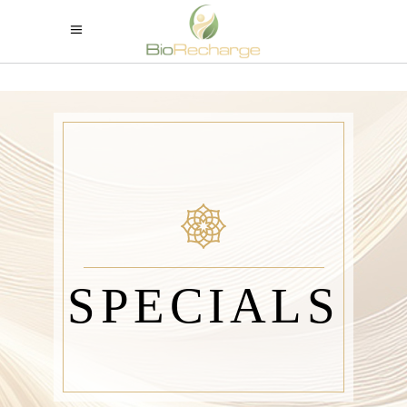
SPECIALS