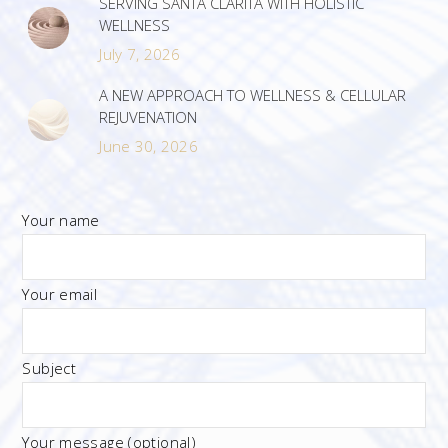
SERVING SANTA CLARITA WITH HOLISTIC
WELLNESS
July 7, 2026
A NEW APPROACH TO WELLNESS & CELLULAR
REJUVENATION
June 30, 2026
Your name
Your email
Subject
Your message (optional)