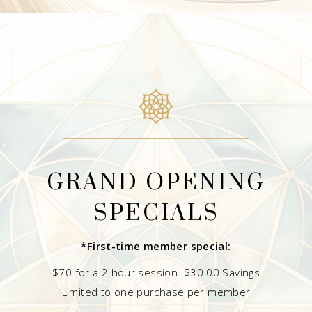
GRAND OPENING
SPECIALS
*First-time member special:
$70 for a 2 hour session. $30.00 Savings
Limited to one purchase per member