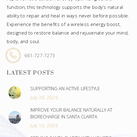
function, this technology supports the body’s natural
ability to repair and heal in ways never before possible.
Experience the benefits of a wireless energy boost,
designed to restore balance and rejuvenate your mind,
body, and soul.
661-727-7273
LATEST POSTS
SUPPORTING AN ACTIVE LIFESTYLE
July 28, 2026
IMPROVE YOUR BALANCE NATURALLY AT
BIORECHARGE IN SANTA CLARITA
July 16, 2026